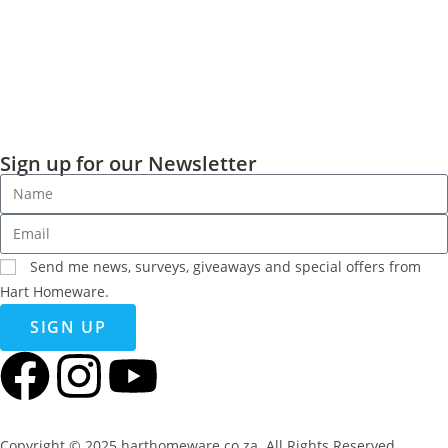
Sign up for our Newsletter
Send me news, surveys, giveaways and special offers from
Hart Homeware.
SIGN UP
Copyright © 2025 harthomeware.co.za. All Rights Reserved.