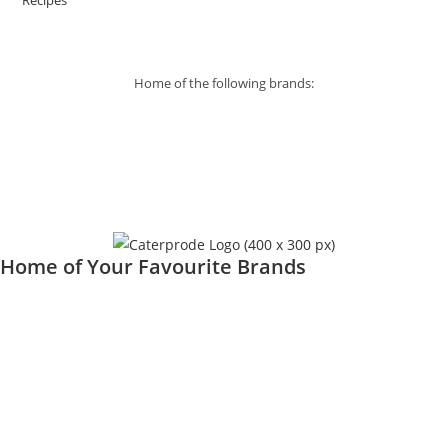
Recipes
Home of the following brands:
Home of Your Favourite Brands