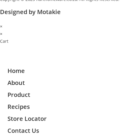
Designed by Motakie
×
×
Cart
Home
About
Product
Recipes
Store Locator
Contact Us