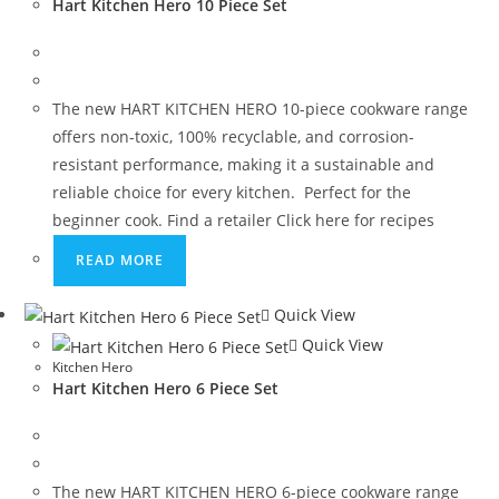
Hart Kitchen Hero 10 Piece Set
The new HART KITCHEN HERO 10-piece cookware range
offers non-toxic, 100% recyclable, and corrosion-
resistant performance, making it a sustainable and
reliable choice for every kitchen. Perfect for the
beginner cook. Find a retailer Click here for recipes
READ MORE
Quick View
Quick View
Kitchen Hero
Hart Kitchen Hero 6 Piece Set
The new HART KITCHEN HERO 6-piece cookware range