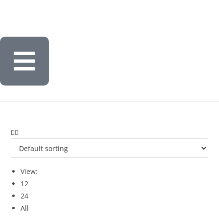
View:
12
24
All