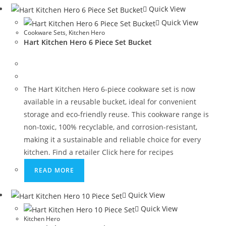
Quick View
Quick View
Cookware Sets
,
Kitchen Hero
Hart Kitchen Hero 6 Piece Set Bucket
The Hart Kitchen Hero 6-piece cookware set is now
available in a reusable bucket, ideal for convenient
storage and eco-friendly reuse. This cookware range is
non-toxic, 100% recyclable, and corrosion-resistant,
making it a sustainable and reliable choice for every
kitchen. Find a retailer Click here for recipes
READ MORE
Quick View
Quick View
Kitchen Hero