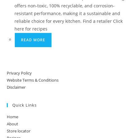
offers non-toxic, 100% recyclable, and corrosion-
resistant performance, making it a sustainable and
reliable choice for every kitchen. Find a retailer Click
here for recipes
READ MORE
Privacy Policy
Website Terms & Conditions
Disclaimer
Quick Links
Home
About
Store locator