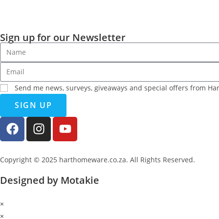
Sign up for our Newsletter
Send me news, surveys, giveaways and special offers from H
SIGN UP
Copyright © 2025 harthomeware.co.za. All Rights Reserved.
Designed by Motakie
×
×