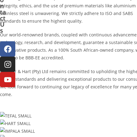
n
integrity, ethics, and the use of premium materials like aluminium
ta
stainless steel is unwavering. We strictly adhere to ISO and SABS
ct
standards to ensure the highest quality.
U
s
Our world-renowned brands, coupled with continuous advanceme
technology, research, and development, guarantee a sustainable s
of innovative products. As a 100% South African-owned company, 
proud to be BBB-EE accredited.
Hendler & Hart (Pty) Ltd remains committed to upholding the high
quality standards and delivering exceptional products to our con
We look forward to continuing our legacy of excellence for many ye
come.