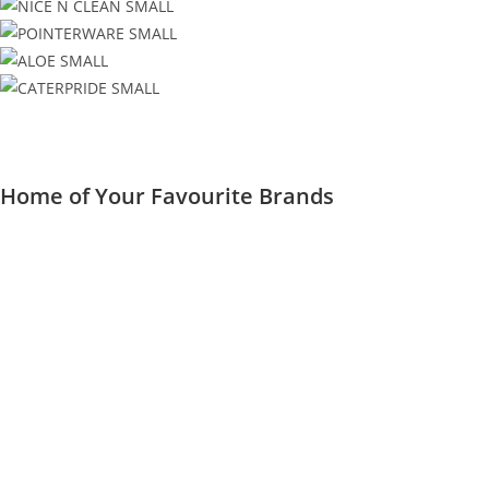
Home of Your Favourite Brands