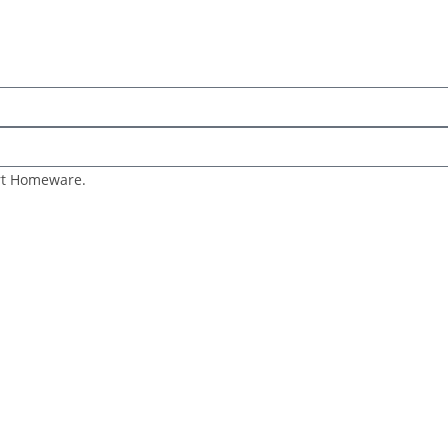
art Homeware.