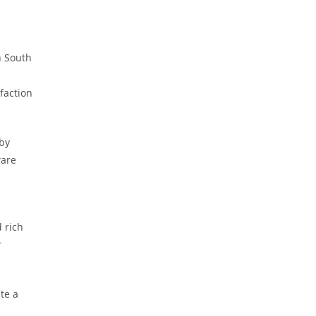
n South
faction
 by
ware
 rich
r
te a