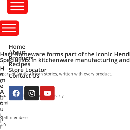
Home
About
Hart Homeware forms part of the iconic Hend
Products
Specialists in kitchenware manufacturing and 
Recipes
H
Store Locator
o
years of South African stories, written with every product.
Contact Us
m
0
e
A
quality products producedyearly
b
o
0
mil
u
t
staff members
P
+
0
r