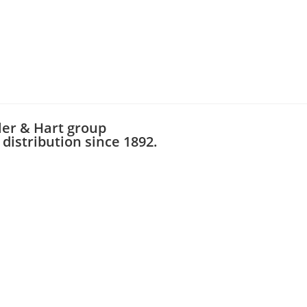
ler & Hart group
distribution since 1892.