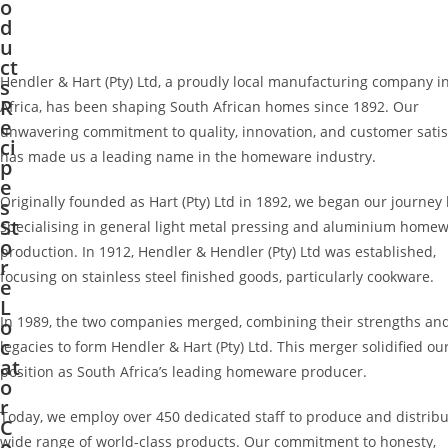
o
d
u
ct
Hendler & Hart (Pty) Ltd, a proudly local manufacturing company i
s
R
Africa, has been shaping South African homes since 1892. Our
e
unwavering commitment to quality, innovation, and customer satis
ci
has made us a leading name in the homeware industry.
p
e
Originally founded as Hart (Pty) Ltd in 1892, we began our journey
s
St
specialising in general light metal pressing and aluminium home
o
production. In 1912, Hendler & Hendler (Pty) Ltd was established,
r
focusing on stainless steel finished goods, particularly cookware.
e
L
In 1989, the two companies merged, combining their strengths and
o
c
legacies to form Hendler & Hart (Pty) Ltd. This merger solidified ou
at
position as South Africa’s leading homeware producer.
o
r
Today, we employ over 450 dedicated staff to produce and distribu
C
wide range of world-class products. Our commitment to honesty,
o