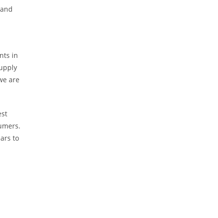
 and
nts in
upply
we are
est
sumers.
ars to