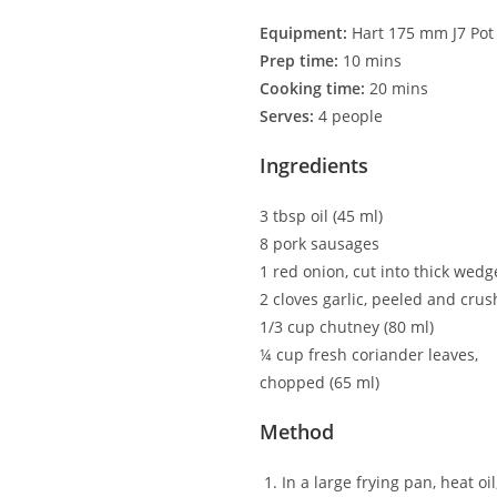
Equipment:
Hart 175 mm J7 Pot
Prep time:
10 mins
Cooking time:
20 mins
Serves:
4 people
Ingredients
3 tbsp oil (45 ml)
8 pork sausages
1 red onion, cut into thick wedg
2 cloves garlic, peeled and cru
1/3 cup chutney (80 ml)
¼ cup fresh coriander leaves,
chopped (65 ml)
Method
In a large frying pan, heat o