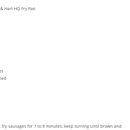
 & Hart HQ Fry Pan
es
shed
il, fry sausages for 7 to 8 minutes; keep turning until brown and