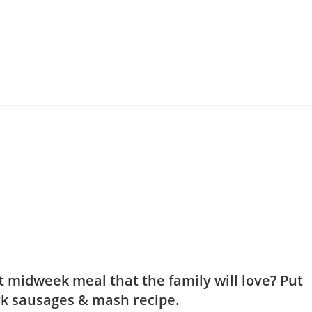
t midweek meal that the family will love? Put
rk sausages & mash recipe.