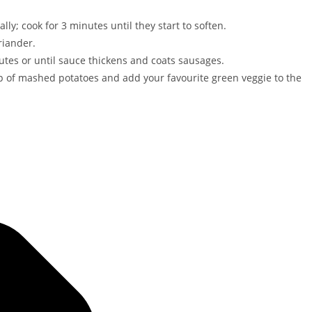
lly; cook for 3 minutes until they start to soften.
riander.
tes or until sauce thickens and coats sausages.
p of mashed potatoes and add your favourite green veggie to the