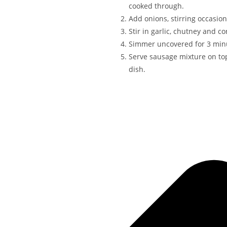
cooked through.
Add onions, stirring occasiona
Stir in garlic, chutney and co
Simmer uncovered for 3 minu
Serve sausage mixture on to
dish.