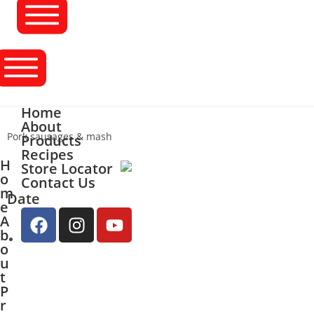
Home
About
Pork sausages & mash
Products
Recipes
H
Store Locator
o
Contact Us
m
Date
e
A
b
o
u
t
P
r