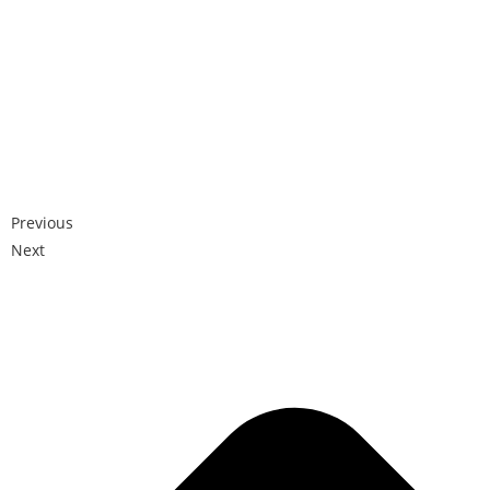
Previous
Next