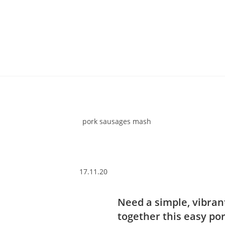
17.11.20
Need a simple, vibran
together this easy po