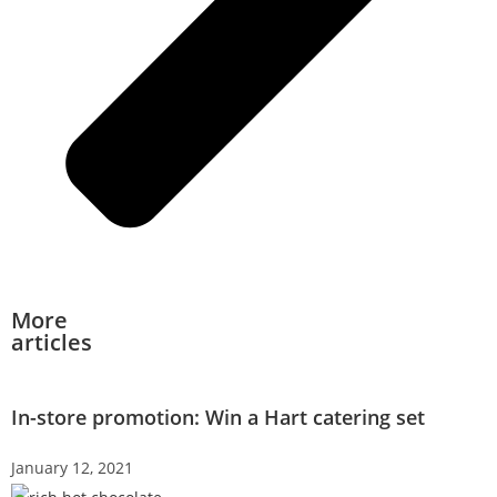
More
articles
In-store promotion: Win a Hart catering set
January 12, 2021