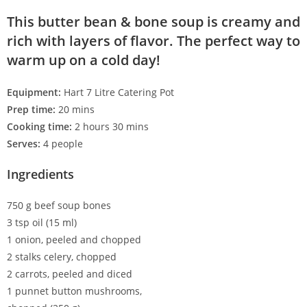
This butter bean & bone soup is creamy and
rich with layers of flavor. The perfect way to
warm up on a cold day!
Equipment:
Hart 7 Litre Catering Pot
Prep time:
20 mins
Cooking time:
2 hours 30 mins
Serves:
4 people
Ingredients
750 g beef soup bones
3 tsp oil (15 ml)
1 onion, peeled and chopped
2 stalks celery, chopped
2 carrots, peeled and diced
1 punnet button mushrooms,