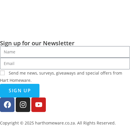
Sign up for our Newsletter
Send me news, surveys, giveaways and special offers from
Hart Homeware.
SIGN UP
Copyright © 2025 harthomeware.co.za. All Rights Reserved.