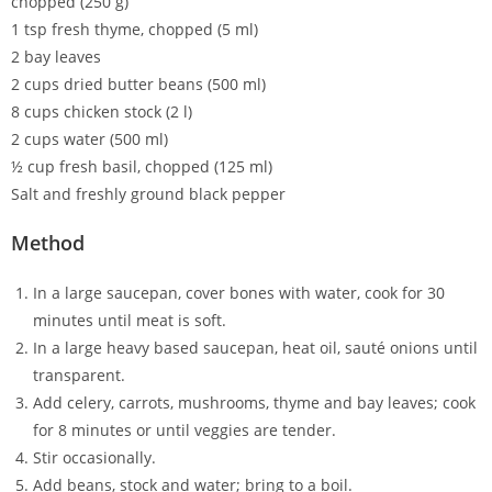
chopped (250 g)
1 tsp fresh thyme, chopped (5 ml)
2 bay leaves
2 cups dried butter beans (500 ml)
8 cups chicken stock (2 l)
2 cups water (500 ml)
½ cup fresh basil, chopped (125 ml)
Salt and freshly ground black pepper
Method
In a large saucepan, cover bones with water, cook for 30
minutes until meat is soft.
In a large heavy based saucepan, heat oil, sauté onions until
transparent.
Add celery, carrots, mushrooms, thyme and bay leaves; cook
for 8 minutes or until veggies are tender.
Stir occasionally.
Add beans, stock and water; bring to a boil.