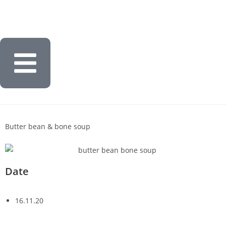
Butter bean & bone soup
Date
16.11.20