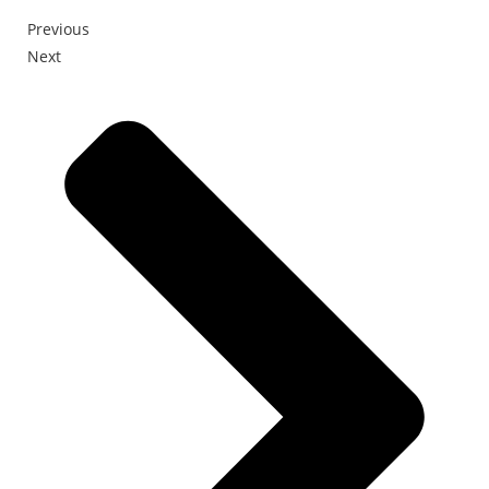
Previous
Next