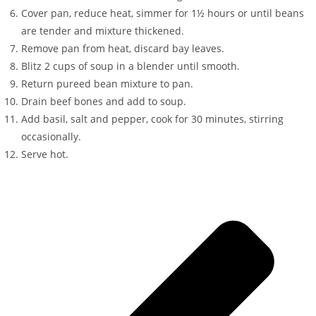
Cover pan, reduce heat, simmer for 1½ hours or until beans
are tender and mixture thickened.
Remove pan from heat, discard bay leaves.
Blitz 2 cups of soup in a blender until smooth.
Return pureed bean mixture to pan.
Drain beef bones and add to soup.
Add basil, salt and pepper, cook for 30 minutes, stirring
occasionally.
Serve hot.