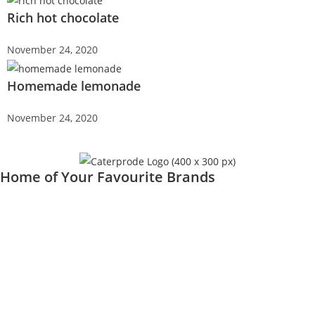
Rich hot chocolate
November 24, 2020
Homemade lemonade
November 24, 2020
Home of Your Favourite Brands