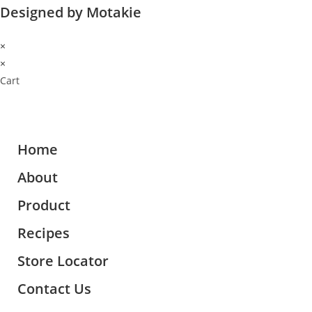
Designed by Motakie
×
×
Cart
Home
About
Product
Recipes
Store Locator
Contact Us